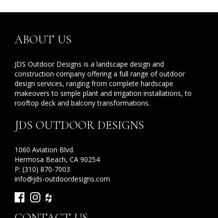
ABOUT US
JDS Outdoor Designs is a landscape design and
construction company offering a full range of outdoor
design services, ranging from complete hardscape
makeovers to simple plant and irrigation installations, to
rooftop deck and balcony transformations.
JDS OUTDOOR DESIGNS
1060 Aviation Blvd.
Hermosa Beach, CA 90254
P:
(310) 870-7003
info@jds-outdoordesigns.com
CONTACT US