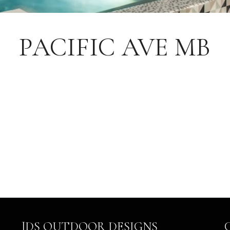
PACIFIC AVE MB
JDS OUTDOOR DESIGNS