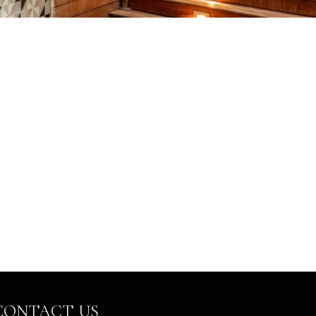
CONTACT US