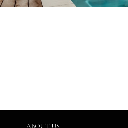
ABOUT US