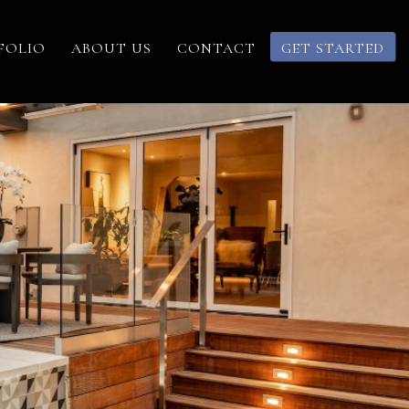
FOLIO
ABOUT US
CONTACT
GET STARTED